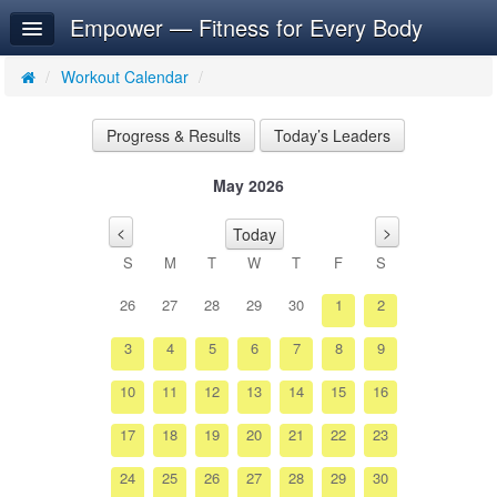
Empower — Fitness for Every Body
Home
Log In
/
Workout Calendar
/
Calendar
Progress & Results
Today’s Leaders
Make Appointment
May 2026
Sign Up
<
>
Today
Workouts
S
M
T
W
T
F
S
26
27
28
29
30
1
2
3
4
5
6
7
8
9
10
11
12
13
14
15
16
17
18
19
20
21
22
23
24
25
26
27
28
29
30